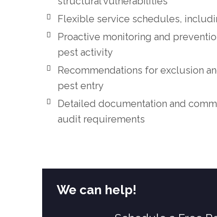
structural vulnerabilities
Flexible service schedules, includ
Proactive monitoring and preventi
pest activity
Recommendations for exclusion and
pest entry
Detailed documentation and commun
audit requirements
We can help!