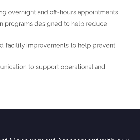
ing overnight and off-hours appointments
on programs designed to help reduce
 facility improvements to help prevent
ication to support operational and