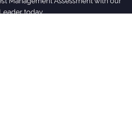
est Management Assessment with our
Leader today
COMPANY
Our Story
Careers at Burgess
Service Areas
Customer Reviews