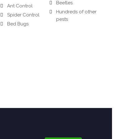
Beetles
Ant Control
Hundreds of other
Spider Control
pests
Bed Bugs