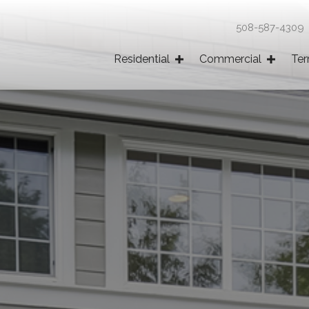
508-587-430
Residential
Commercial
Ter