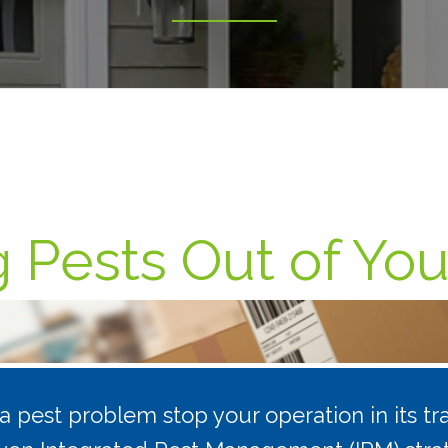
 Pests Out of Your
t a pest problem stop your operation in its