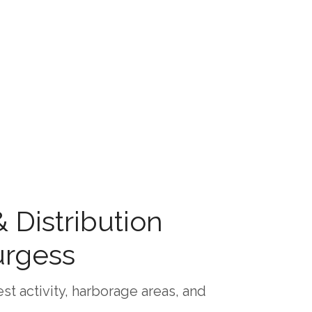
Distribution
urgess
st activity, harborage areas, and