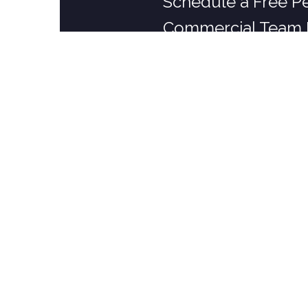
Schedule a Free P
Commercial Team 
RESIDENTIAL PEST CONTROL
Pad Protection Plans
Ant Control
Tick & Mosquito Control
Rodent Control