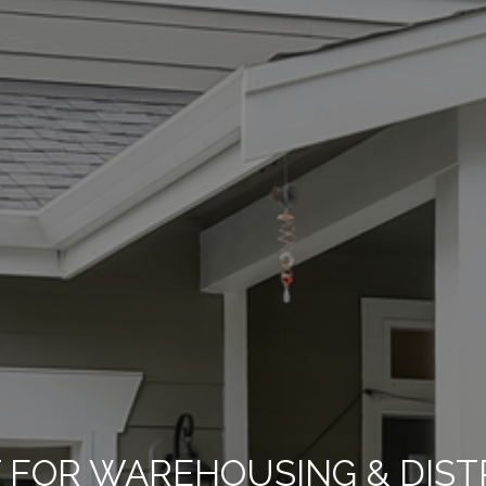
FOR WAREHOUSING & DISTRI