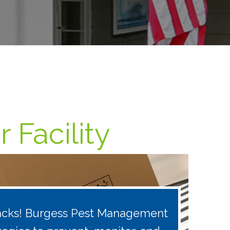
 Facility
 tracks! Burgess Pest Management