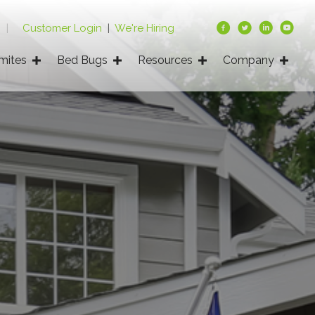
9
|
Customer Login
|
We're Hiring
mites
Bed Bugs
Resources
Company