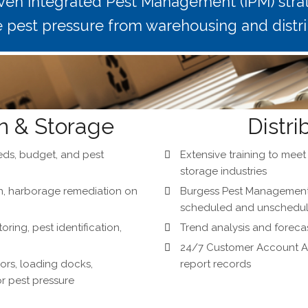
ven Integrated Pest Management (IPM) strat
e pest pressure from warehousing and distr
n & Storage
Distri
ds, budget, and pest
Extensive training to mee
storage industries
on, harborage remediation on
Burgess Pest Management 
scheduled and unscheduled
ing, pest identification,
Trend analysis and forecas
24/7 Customer Account Ac
rs, loading docks,
report records
r pest pressure