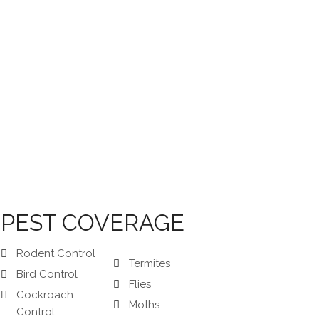
PEST COVERAGE
Rodent Control
Termites
Bird Control
Flies
Cockroach
Moths
Control