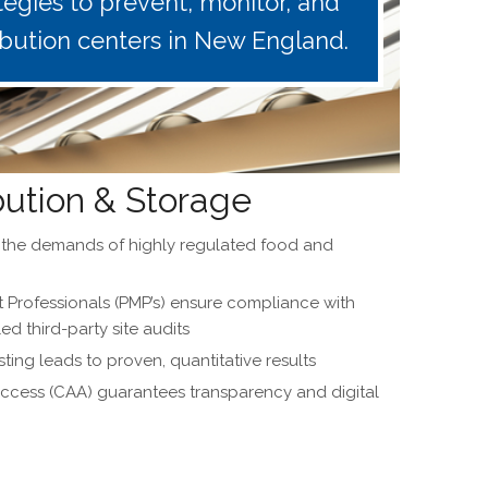
egies to prevent, monitor, and
ibution centers in New England.
bution & Storage
t the demands of highly regulated food and
Professionals (PMP’s) ensure compliance with
 third-party site audits
ting leads to proven, quantitative results
cess (CAA) guarantees transparency and digital