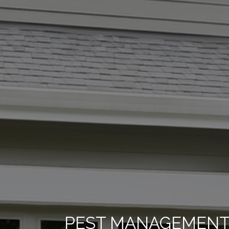
PEST MANAGEMENT 