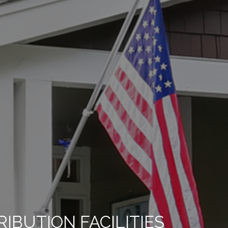
BUTION FACILITIES