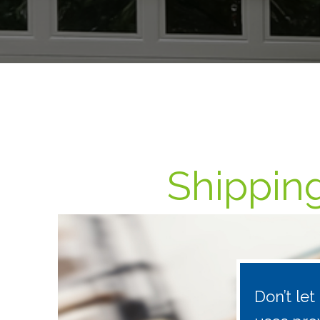
Shipping
Don’t le