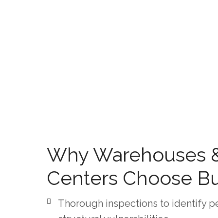
Why Warehouses & 
Centers Choose B
Thorough inspections to identify pe