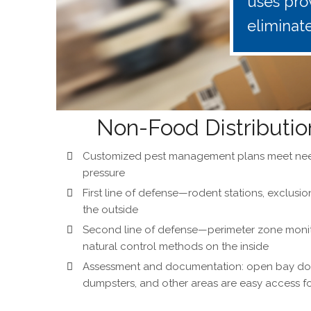
uses pro
eliminat
Non-Food Distributio
Customized pest management plans meet nee
pressure
First line of defense—rodent stations, exclusi
the outside
Second line of defense—perimeter zone monitor
natural control methods on the inside
Assessment and documentation: open bay doo
dumpsters, and other areas are easy access fo