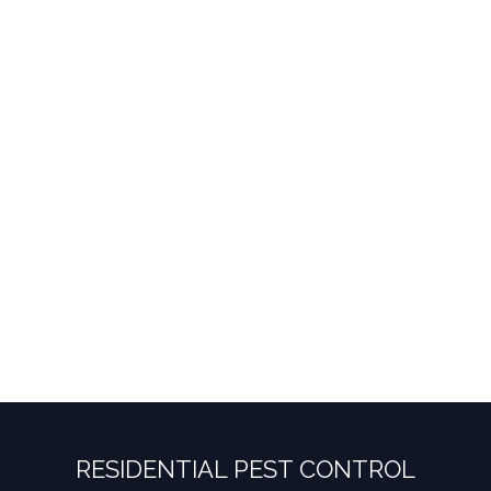
RESIDENTIAL PEST CONTROL