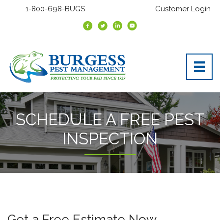
1-800-698-BUGS
Customer Login
SCHEDULE A FREE PEST
INSPECTION
Get a Free Estimate Now