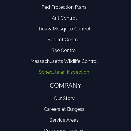
Pad Protection Plans
Ant Control
Tick & Mosquito Control
Rodent Control
Bee Control
Massachusetts Wildlife Control
Schedule an Inspection
COMPANY
Our Story
Careers at Burgess
Service Areas
Customer Reviews